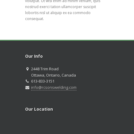
volutpat. Ut wisi enim ad minim veniam, quis
nostrud exerci tation ullamcorper suscipit
lobortis nisl ut aliquip ex ea commodo
consequat.
Our Info
2448 Trim Road
Ottawa, Ontario, Canada
613-833-3151
info@rcsonswelding.com
Our Location