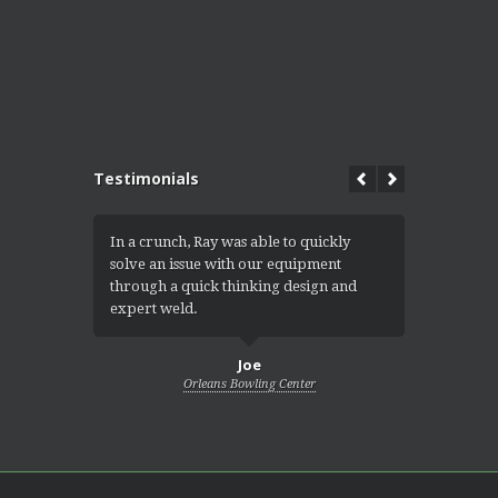
Testimonials
In a crunch, Ray was able to quickly
I got the 
solve an issue with our equipment
convert th
through a quick thinking design and
into a ramp
expert weld.
equipment e
for an exce
Joe
Orleans Bowling Center