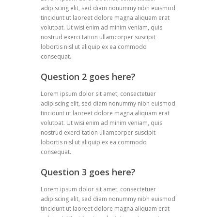
adipiscing elit, sed diam nonummy nibh euismod
tincidunt ut laoreet dolore magna aliquam erat
volutpat. Ut wisi enim ad minim veniam, quis
nostrud exerci tation ullamcorper suscipit
lobortis nisl ut aliquip ex ea commodo
consequat.
Question 2 goes here?
Lorem ipsum dolor sit amet, consectetuer
adipiscing elit, sed diam nonummy nibh euismod
tincidunt ut laoreet dolore magna aliquam erat
volutpat. Ut wisi enim ad minim veniam, quis
nostrud exerci tation ullamcorper suscipit
lobortis nisl ut aliquip ex ea commodo
consequat.
Question 3 goes here?
Lorem ipsum dolor sit amet, consectetuer
adipiscing elit, sed diam nonummy nibh euismod
tincidunt ut laoreet dolore magna aliquam erat