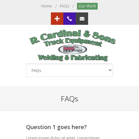
/
/
Home
FAQs
Our Work
Google+
613.833.3151
Email us!
FAQs
Question 1 goes here?
Lorem ipsum dolor sit amet, consectetuer