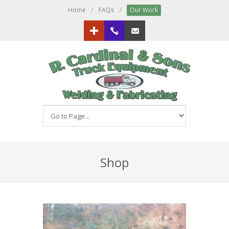
/
/
Home
FAQs
Our Work
Google+
613.833.3151
Email us!
Shop