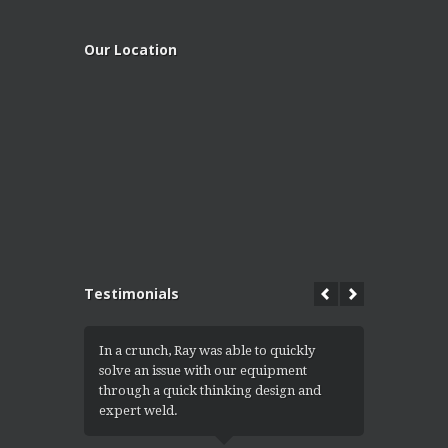
Our Location
Testimonials
In a crunch, Ray was able to quickly
I got the 
solve an issue with our equipment
convert th
through a quick thinking design and
into a ramp
expert weld.
equipment e
for an exce