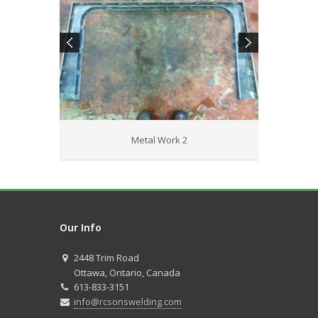
Metal Work 2
Our Info
2448 Trim Road
Ottawa, Ontario, Canada
613-833-3151
info@rcsonswelding.com