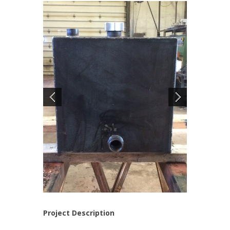
Project Description