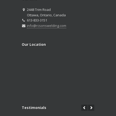
2448 Trim Road
Ottawa, Ontario, Canada
613-833-3151
info@rcsonswelding.com
Our Location
Testimonials