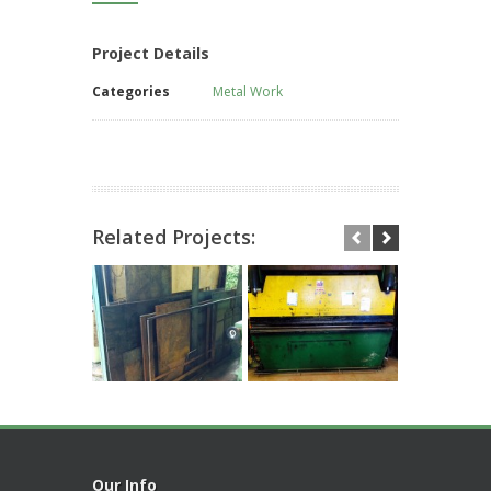
Project Details
Categories
Metal Work
Related Projects:
Our Info