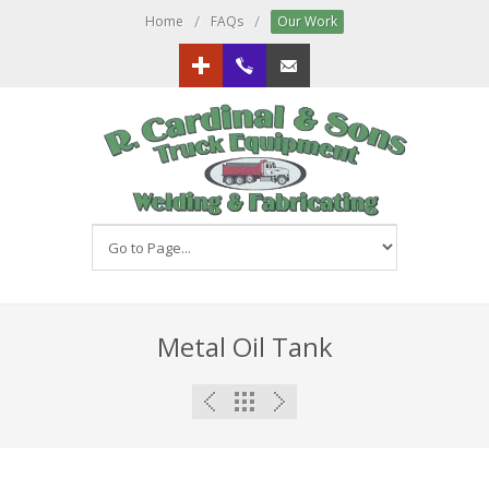
/
/
Home
FAQs
Our Work
Google+
613.833.3151
Email us!
Metal Oil Tank