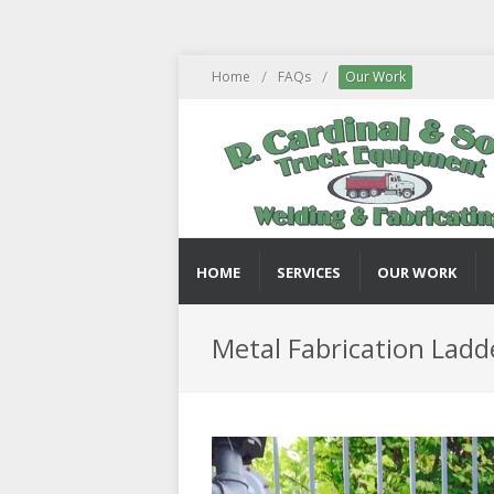
/
/
Home
FAQs
Our Work
HOME
SERVICES
OUR WORK
Metal Fabrication Ladd