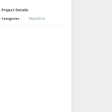
Project Details
Categories
Metal Work