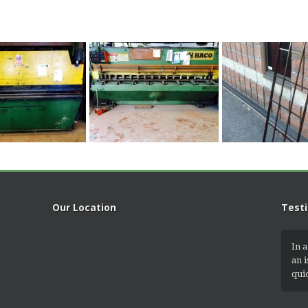
Our Location
Test
In a
an 
qui