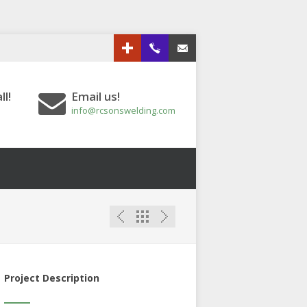
Google+
613.833.3151
Email us!
ll!
Email us!
info@rcsonswelding.com
Project Description