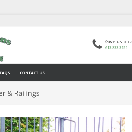
Give us a ca
613.833.3151
FAQS
CONTACT US
er & Railings