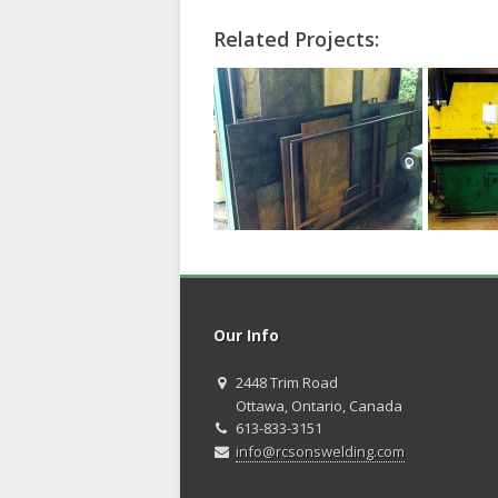
Related Projects:
Our Info
2448 Trim Road
Ottawa, Ontario, Canada
613-833-3151
info@rcsonswelding.com