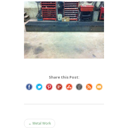
Share this Post:
← Metal Work