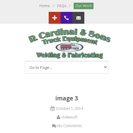
/
/
Home
FAQs
Our Work
Google+
613.833.3151
Email us!
image 3
October 1, 2014
mdwooff
No Comments