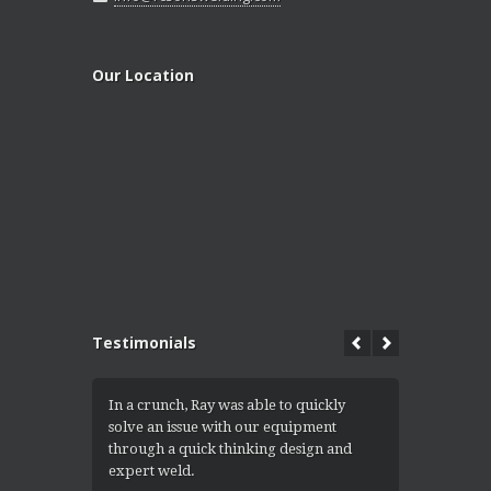
Our Location
Testimonials
In a crunch, Ray was able to quickly
I got the 
solve an issue with our equipment
convert th
through a quick thinking design and
into a ramp
expert weld.
equipment e