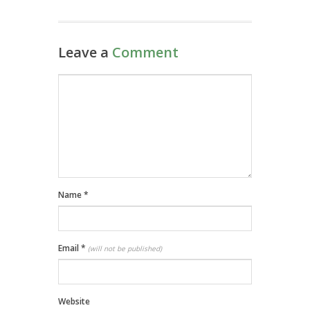
Leave a
Comment
Name
*
Email
*
(will not be published)
Website