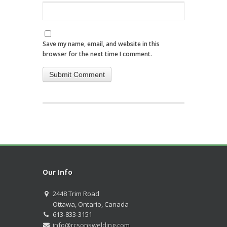
Save my name, email, and website in this
browser for the next time I comment.
Our Info
2448 Trim Road
Ottawa, Ontario, Canada
613-833-3151
info@rcsonswelding.com